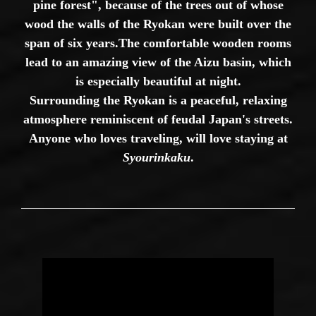
pine forest", because of the trees out of whose
wood the walls of the Ryokan were built over the
span of six years.
The comfortable wooden rooms
lead to an amazing view of the Aizu basin, which
is especially beautiful at night.
Surrounding the Ryokan is a peaceful, relaxing
atmosphere reminiscent of feudal Japan's streets.
Anyone who loves traveling, will love staying at
Syourinkaku
.