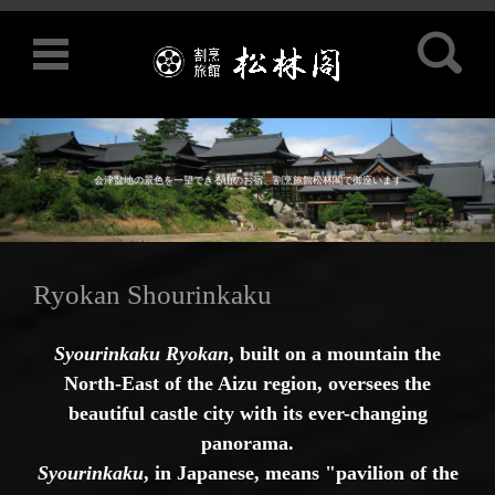
Search for:
会津盆地の景色を一望できる山のお宿、割烹旅館松林閣で御座います
Skip to content
Ryokan Shourinkaku
Syourinkaku Ryokan
, built on a mountain the
North-East of the Aizu region, oversees the
beautiful castle city with its ever-changing
panorama.
Syourinkaku
, in Japanese, means "pavilion of the