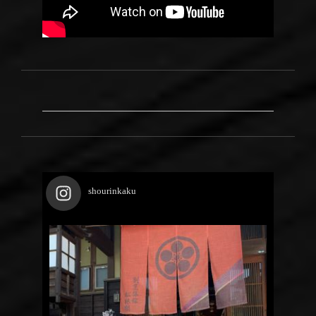
shourinkaku