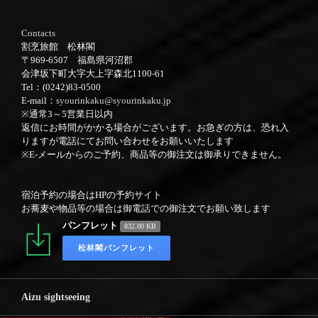
Contacts
割烹旅館 松林閣
〒969-6507 福島県河沼郡
会津坂下町大字大上字森北1100-61
Tel：(0242)83-0500
E-mail：
syourinkaku@syourinkaku.jp
※通常3～5営業日以内
返信にお時間がかかる場合がございます。お急ぎの方は、恐れ入
りますが電話にてお問い合わせをお願いいたします
※E-メールからのご予約、商品等の御注文は御承りできません。
宿泊予約の場合はHPの予約サイト
お蕎麦や物品等の場合は御電話での御注文でお願い致します
パンフレット
832.00 KB
松林閣パンフレット
Aizu sightseeing