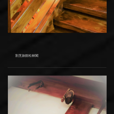
割烹旅館松林閣